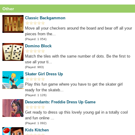
Other
Classic Backgammon
Move all your checkers around the board and bear off all your
pieces from the...
(Played: 1 054)
Domino Block
Match the tiles with the same number of dots. Be the first to
use all your ti...
(Played: 983)
Skater Girl Dress Up
Play this fun game where you have to get the skater girl
ready for the skateb...
(Played: 1 126)
Descendants: Freddie Dress Up Game
Get ready to dress up this lovely young gal in a totally cool
and fun online ...
(Played: 1 092)
Kids Kitchen