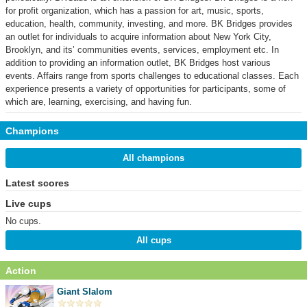
for profit organization, which has a passion for art, music, sports,
education, health, community, investing, and more. BK Bridges provides
an outlet for individuals to acquire information about New York City,
Brooklyn, and its’ communities events, services, employment etc. In
addition to providing an information outlet, BK Bridges host various
events. Affairs range from sports challenges to educational classes. Each
experience presents a variety of opportunities for participants, some of
which are, learning, exercising, and having fun.
Champions
All champions
Latest scores
Live cups
No cups.
All cups
Action
Giant Slalom