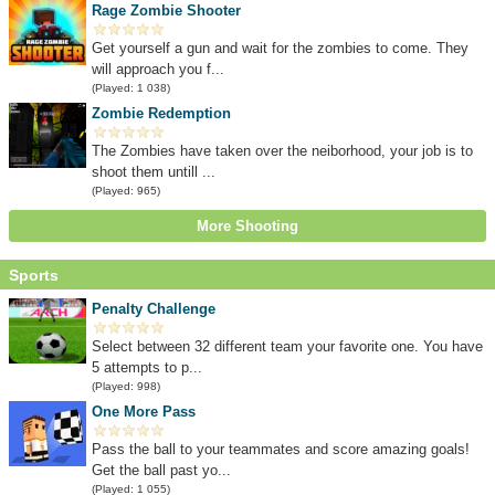
Rage Zombie Shooter
Get yourself a gun and wait for the zombies to come. They
will approach you f...
(Played: 1 038)
Zombie Redemption
The Zombies have taken over the neiborhood, your job is to
shoot them untill ...
(Played: 965)
More Shooting
Sports
Penalty Challenge
Select between 32 different team your favorite one. You have
5 attempts to p...
(Played: 998)
One More Pass
Pass the ball to your teammates and score amazing goals!
Get the ball past yo...
(Played: 1 055)