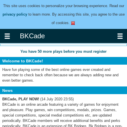
This site uses cookies to personalize your browsing experience. Read our
privacy policy
to learn more. By accessing this site, you agree to the use
of cookies.
BKCade
You have
50
more plays before you must register
Welcome to BKCade!
Have fun playing some of the best online games ever created and
remember to check back often because we are always adding new and
even better games.
News
BKCade, PLAY NOW!
(14 July 2020 23:55)
BKCade is an online arcade featuring a variety of games for enjoyment
and pleasure. Play games, win competitions, medals, prizes. Games,
special competitions, special medial competitions etc, are updated
periodically. BKCade members will receive additional benefits and perks
periodically. BKCade is an extension of BK Bridges. Bk Bridges is a non-