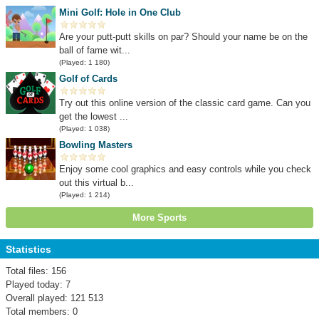
Mini Golf: Hole in One Club
Are your putt-putt skills on par? Should your name be on the
ball of fame wit...
(Played: 1 180)
Golf of Cards
Try out this online version of the classic card game. Can you
get the lowest ...
(Played: 1 038)
Bowling Masters
Enjoy some cool graphics and easy controls while you check
out this virtual b...
(Played: 1 214)
More Sports
Statistics
Total files: 156
Played today: 7
Overall played: 121 513
Total members: 0