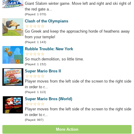
Giant Slalom winter game. Move left and right and ski right of
the red gate a...
(Played: 1 070)
Clash of the Olympians
Go Greek and keep the approaching horde of heathens away
from your temple!
(Played: 1 143)
Rubble Trouble: New York
So much demolition, so little time.
(Played: 1 152)
Super Mario Bros II
Player moves from the left side of the screen to the right side
in order to r...
(Played: 1 113)
Super Mario Bros (World)
Player moves from the left side of the screen to the right side
in order to r...
(Played: 997)
More Action