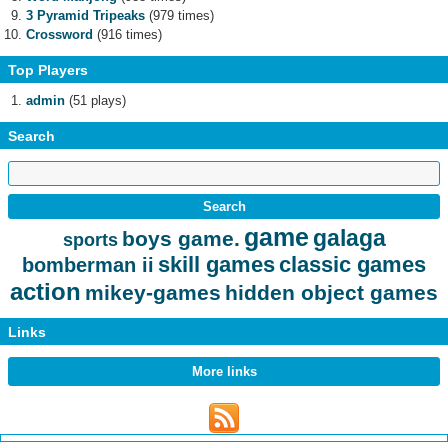
3 Pyramid Tripeaks
(979 times)
Crossword
(916 times)
Top Players
admin
(51 plays)
Search
game
galaga
boys game.
sports
skill games
classic games
bomberman ii
action
mikey-games
hidden object games
Links
More links