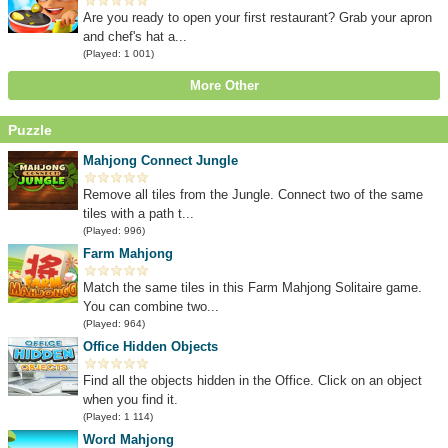
Are you ready to open your first restaurant? Grab your apron
and chef's hat a...
(Played: 1 001)
More Other
Puzzle
Mahjong Connect Jungle
Remove all tiles from the Jungle. Connect two of the same
tiles with a path t...
(Played: 996)
Farm Mahjong
Match the same tiles in this Farm Mahjong Solitaire game.
You can combine two...
(Played: 964)
Office Hidden Objects
Find all the objects hidden in the Office. Click on an object
when you find it.
(Played: 1 114)
Word Mahjong