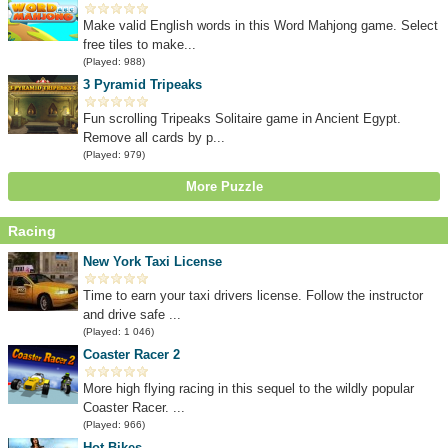
Make valid English words in this Word Mahjong game. Select
free tiles to make...
(Played: 988)
3 Pyramid Tripeaks
Fun scrolling Tripeaks Solitaire game in Ancient Egypt.
Remove all cards by p...
(Played: 979)
More Puzzle
Racing
New York Taxi License
Time to earn your taxi drivers license. Follow the instructor
and drive safe ...
(Played: 1 046)
Coaster Racer 2
More high flying racing in this sequel to the wildly popular
Coaster Racer. ...
(Played: 966)
Hot Bikes