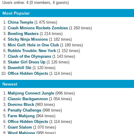
Users online: 4 (0 members, 4 guests)
Most Popular
China Temple
(1 475 times)
Crash Minions Rockets Zombies
(1 260 times)
Bowling Masters
(1 214 times)
Sticky Ninja Missions
(1 182 times)
Mini Golf: Hole in One Club
(1 180 times)
Rubble Trouble: New York
(1 152 times)
Clash of the Olympians
(1 143 times)
Skater Girl Dress Up
(1 126 times)
Downhill Ski
(1 120 times)
Office Hidden Objects
(1 114 times)
Newest
Mahjong Connect Jungle
(996 times)
Classic Backgammon
(1 054 times)
Domino Block
(983 times)
Penalty Challenge
(998 times)
Farm Mahjong
(964 times)
Office Hidden Objects
(1 114 times)
Giant Slalom
(1 070 times)
Word Mahjong
(988 times)