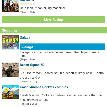
Be a lean, mean biking machine!
(Played: 974)
More Racing
Shooting
Galaga
Galaga
Galaga is a fixed shooter video game. The player mans a
lone...
(Played: 940)
Desert Squad 3D
3D First Person Shooter set in a desert military base, Control
the area and e...
(Played: 1 010)
Crash Minions Rockets Zombies
Crash Minions Rockets zombies is an action game that the
mission were to resc...
(Played: 1 260)