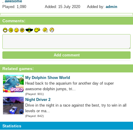
,
awesome
Played: 1,090
Added: 15 July 2020
Added by:
admin
Comments:
Related games:
My Dolphin Show World
Head back to the aquarium for another day of super
awesome dolphin jumps, tri...
(Played: 901)
Night Driver 2
Drive in the night in a race against the best, try to win in all
levels or ma...
(Played: 842)
Statistics