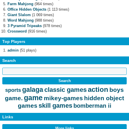
Farm Mahjong
(964 times)
Office Hidden Objects
(1 113 times)
Giant Slalom
(1 069 times)
Word Mahjong
(988 times)
3 Pyramid Tripeaks
(978 times)
Crossword
(916 times)
Top Players
admin
(51 plays)
Search
action
galaga
classic games
boys
sports
game
game.
mikey-games
hidden object
skill games
games
bomberman ii
Links
More links