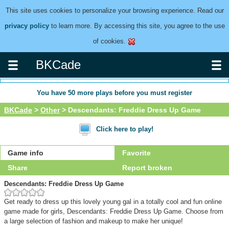
This site uses cookies to personalize your browsing experience. Read our
privacy policy
to learn more. By accessing this site, you agree to the use
of cookies.
BKCade
You have
50
more plays before you must register
BKCade
>
Other
> Descendants: Freddie Dress Up Game
Click here to play!
Game info
Favorite
Share
Report broken
Descendants: Freddie Dress Up Game
Get ready to dress up this lovely young gal in a totally cool and fun online
game made for girls, Descendants: Freddie Dress Up Game. Choose from
a large selection of fashion and makeup to make her unique!