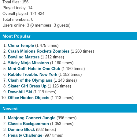
Total files: 156
Played today: 14
Overall played: 121 434
Total members: 0
Users online: 3 (0 members, 3 guests)
Most Popular
China Temple
(1 475 times)
Crash Minions Rockets Zombies
(1 260 times)
Bowling Masters
(1 212 times)
Sticky Ninja Missions
(1 180 times)
Mini Golf: Hole in One Club
(1 180 times)
Rubble Trouble: New York
(1 152 times)
Clash of the Olympians
(1 143 times)
Skater Girl Dress Up
(1 126 times)
Downhill Ski
(1 119 times)
Office Hidden Objects
(1 113 times)
Newest
Mahjong Connect Jungle
(996 times)
Classic Backgammon
(1 053 times)
Domino Block
(982 times)
Penalty Challenge
(997 times)