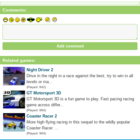
Comments:
Related games:
Night Driver 2
Drive in the night in a race against the best, try to win in all
levels or ma...
(Played: 842)
GT Motorsport 3D
GT Motorsport 3D is a fun game to play. Fast pacing racing
game across differ...
(Played: 884)
Coaster Racer 2
More high flying racing in this sequel to the wildly popular
Coaster Racer. ...
(Played: 964)