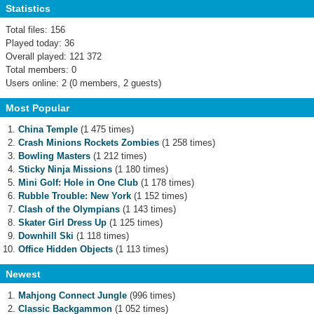
Statistics
Total files: 156
Played today: 36
Overall played: 121 372
Total members: 0
Users online: 2 (0 members, 2 guests)
Most Popular
China Temple
(1 475 times)
Crash Minions Rockets Zombies
(1 258 times)
Bowling Masters
(1 212 times)
Sticky Ninja Missions
(1 180 times)
Mini Golf: Hole in One Club
(1 178 times)
Rubble Trouble: New York
(1 152 times)
Clash of the Olympians
(1 143 times)
Skater Girl Dress Up
(1 125 times)
Downhill Ski
(1 118 times)
Office Hidden Objects
(1 113 times)
Newest
Mahjong Connect Jungle
(996 times)
Classic Backgammon
(1 052 times)