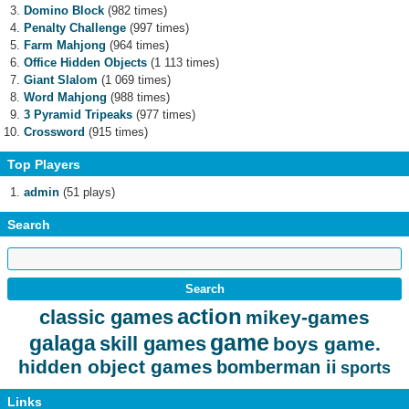
Domino Block
(982 times)
Penalty Challenge
(997 times)
Farm Mahjong
(964 times)
Office Hidden Objects
(1 113 times)
Giant Slalom
(1 069 times)
Word Mahjong
(988 times)
3 Pyramid Tripeaks
(977 times)
Crossword
(915 times)
Top Players
admin
(51 plays)
Search
action
classic games
mikey-games
game
galaga
skill games
boys game.
hidden object games
bomberman ii
sports
Links