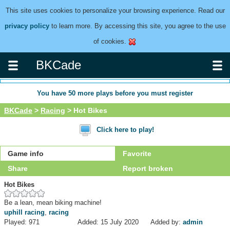
This site uses cookies to personalize your browsing experience. Read our
privacy policy
to learn more. By accessing this site, you agree to the use
of cookies.
BKCade
You have
50
more plays before you must register
BKCade
>
Racing
> Hot Bikes
Click here to play!
Game info
Favorite
Share
Report broken
Hot Bikes
Be a lean, mean biking machine!
uphill racing
,
racing
Played: 971
Added: 15 July 2020
Added by:
admin