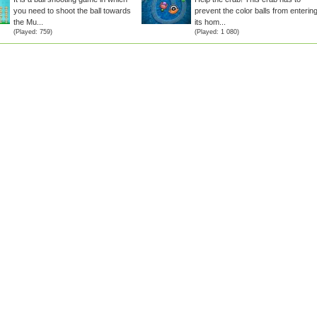
you need to shoot the ball towards
prevent the color balls from enterin
the Mu...
its hom...
(Played: 759)
(Played: 1 080)