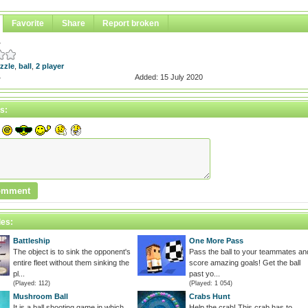
Favorite
Share
Report broken
w
zzle
,
ball
,
2 player
4
Added: 15 July 2020
s:
les:
Battleship
One More Pass
The object is to sink the opponent's
Pass the ball to your teammates an
entire fleet without them sinking the
score amazing goals! Get the ball
pl...
past yo...
(Played: 112)
(Played: 1 054)
Mushroom Ball
Crabs Hunt
It is a ball shooting game in which
Help the crab! This crab has to