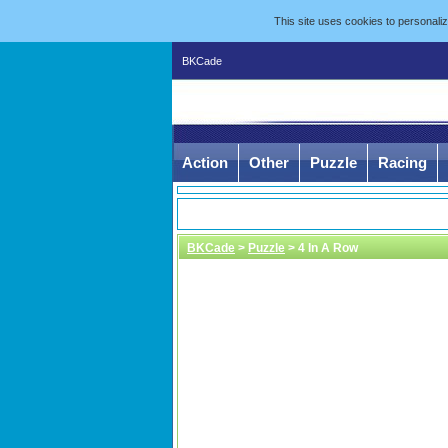
This site uses cookies to personal
BKCade
Action
Other
Puzzle
Racing
BKCade
>
Puzzle
> 4 In A Row