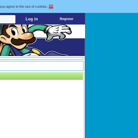
 you agree to the use of cookies.
Register