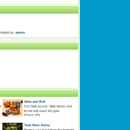
Added by:
admin
Slide and Roll
d
Fun Slide puzzle. Slide blocks and
let the ball reach the goal.
(Played: 829)
Tank Wars Arena
Protect your base from the enemies