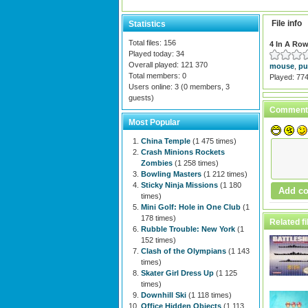
File info
Statistics
Total files: 156
4 In A Ro
Played today: 34
Overall played: 121 370
mouse
,
pu
Total members: 0
Played: 77
Users online: 3 (0 members, 3
guests)
Comment
Most Popular
China Temple
(1 475 times)
Crash Minions Rockets
Zombies
(1 258 times)
Bowling Masters
(1 212 times)
Sticky Ninja Missions
(1 180
times)
Mini Golf: Hole in One Club
(1
178 times)
Related fi
Rubble Trouble: New York
(1
152 times)
Clash of the Olympians
(1 143
times)
Skater Girl Dress Up
(1 125
times)
Downhill Ski
(1 118 times)
Office Hidden Objects
(1 113