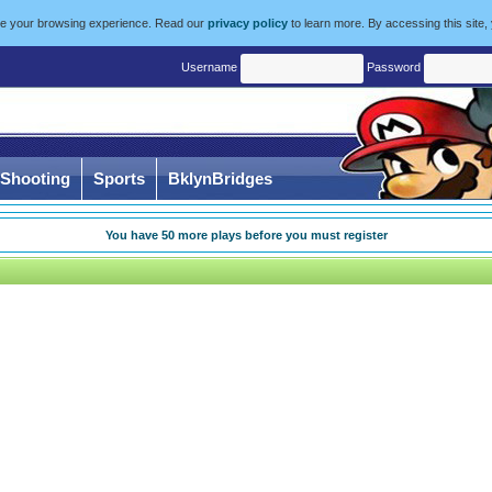
ize your browsing experience. Read our
privacy policy
to learn more. By accessing this site,
Username
Password
Shooting
Sports
BklynBridges
You have
50
more plays before you must register