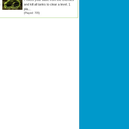
g
and kill all tanks to clear a level. 1
pla...
(Played: 705)