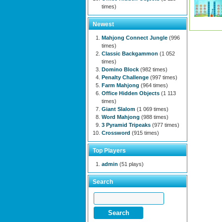
times)
Newest
Mahjong Connect Jungle
(996
times)
Classic Backgammon
(1 052
times)
Domino Block
(982 times)
Penalty Challenge
(997 times)
Farm Mahjong
(964 times)
Office Hidden Objects
(1 113
times)
Giant Slalom
(1 069 times)
Word Mahjong
(988 times)
3 Pyramid Tripeaks
(977 times)
Crossword
(915 times)
Top Players
admin
(51 plays)
Search